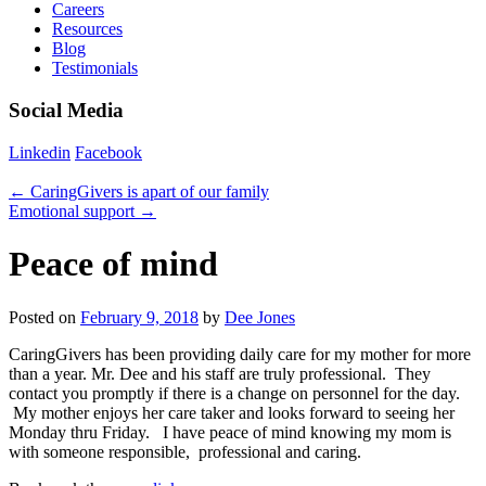
Careers
Resources
Blog
Testimonials
Social Media
Linkedin
Facebook
←
CaringGivers is apart of our family
Emotional support
→
Peace of mind
Posted on
February 9, 2018
by
Dee Jones
CaringGivers has been providing daily care for my mother for more
than a year. Mr. Dee and his staff are truly professional. They
contact you promptly if there is a change on personnel for the day.
My mother enjoys her care taker and looks forward to seeing her
Monday thru Friday. I have peace of mind knowing my mom is
with someone responsible, professional and caring.