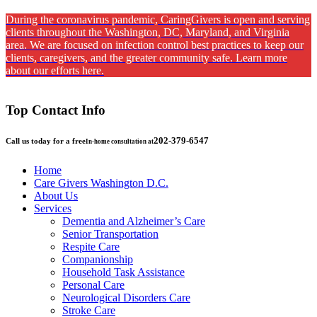
During the coronavirus pandemic, CaringGivers is open and serving
clients throughout the Washington, DC, Maryland, and Virginia
area. We are focused on infection control best practices to keep our
clients, caregivers, and the greater community safe. Learn more
about our efforts here.
Top Contact Info
202-379-6547
Call us today for a free
In-home consultation at
Home
Care Givers Washington D.C.
About Us
Services
Dementia and Alzheimer’s Care
Senior Transportation
Respite Care
Companionship
Household Task Assistance
Personal Care
Neurological Disorders Care
Stroke Care