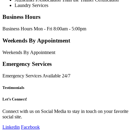
Laundry Services
Business Hours
Business Hours Mon - Fri 8:00am - 5:00pm
Weekends By Appointment
Weekends By Appointment
Emergency Services
Emergency Services Available 24/7
Testimonials
Let’s Connect!
Connect with us on Social Media to stay in touch on your favorite
social site.
Linkedin
Facebook