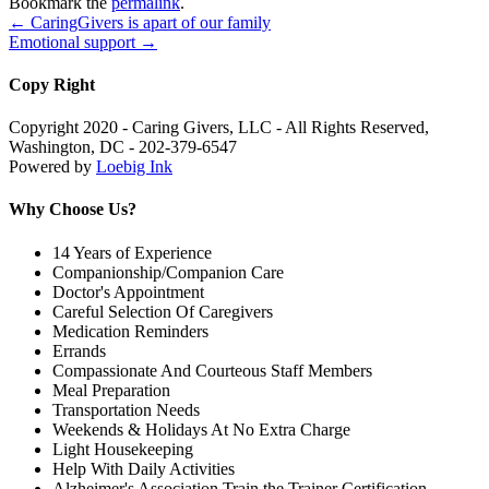
Bookmark the
permalink
.
←
CaringGivers is apart of our family
Emotional support
→
Copy Right
Copyright 2020 - Caring Givers, LLC - All Rights Reserved,
Washington, DC - 202-379-6547
Powered by
Loebig Ink
Why Choose Us?
14 Years of Experience
Companionship/Companion Care
Doctor's Appointment
Careful Selection Of Caregivers
Medication Reminders
Errands
Compassionate And Courteous Staff Members
Meal Preparation
Transportation Needs
Weekends & Holidays At No Extra Charge
Light Housekeeping
Help With Daily Activities
Alzheimer's Association Train the Trainer Certification