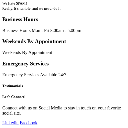
We Hate SPAM!
Really. It’s terrible, and we never do it
Business Hours
Business Hours Mon - Fri 8:00am - 5:00pm
Weekends By Appointment
Weekends By Appointment
Emergency Services
Emergency Services Available 24/7
Testimonials
Let’s Connect!
Connect with us on Social Media to stay in touch on your favorite
social site.
Linkedin
Facebook