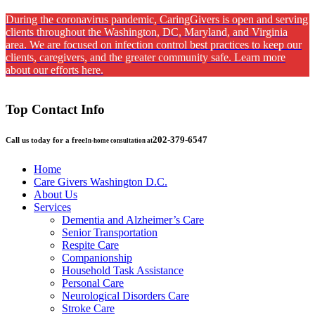
During the coronavirus pandemic, CaringGivers is open and serving
clients throughout the Washington, DC, Maryland, and Virginia
area. We are focused on infection control best practices to keep our
clients, caregivers, and the greater community safe. Learn more
about our efforts here.
Top Contact Info
202-379-6547
Call us today for a free
In-home consultation at
Home
Care Givers Washington D.C.
About Us
Services
Dementia and Alzheimer’s Care
Senior Transportation
Respite Care
Companionship
Household Task Assistance
Personal Care
Neurological Disorders Care
Stroke Care