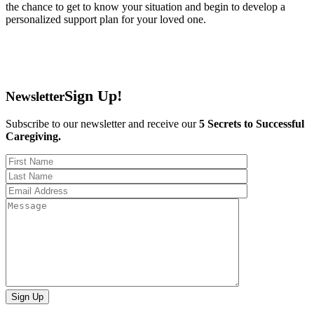
the chance to get to know your situation and begin to develop a
personalized support plan for your loved one.
Sign Up!
Newsletter
Subscribe to our newsletter and receive our
5 Secrets to Successful
Caregiving.