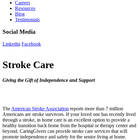
Careers
Resources
Blog
Testimonials
Social Media
Linkedin
Facebook
Stroke Care
Giving the Gift of Independence and Support
The
American Stroke Association
reports more than 7 million
Americans are stroke survivors. If your loved one has recently lived
through a stroke, in home care is an excellent option to provide a
healthy transition back home from the hospital or therapy center and
beyond. CaringGivers can provide stroke care services that will
promote independence and safety for the senior living at home.