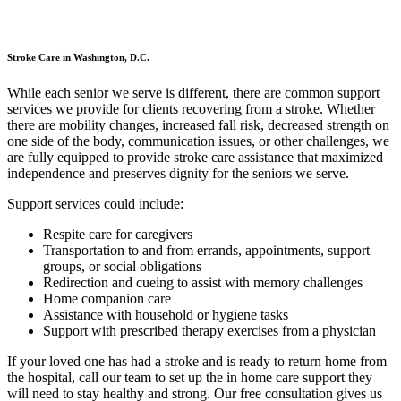
Stroke Care in Washington, D.C.
While each senior we serve is different, there are common support
services we provide for clients recovering from a stroke. Whether
there are mobility changes, increased fall risk, decreased strength on
one side of the body, communication issues, or other challenges, we
are fully equipped to provide stroke care assistance that maximized
independence and preserves dignity for the seniors we serve.
Support services could include:
Respite care for caregivers
Transportation to and from errands, appointments, support
groups, or social obligations
Redirection and cueing to assist with memory challenges
Home companion care
Assistance with household or hygiene tasks
Support with prescribed therapy exercises from a physician
If your loved one has had a stroke and is ready to return home from
the hospital, call our team to set up the in home care support they
will need to stay healthy and strong. Our free consultation gives us