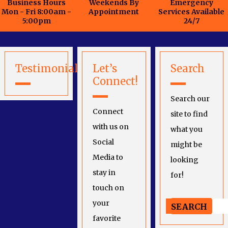
Business Hours
Weekends By
Emergency
Mon - Fri 8:00am -
Appointment
Services Available
5:00pm
24/7
Testimonials
Let’s
Search
Connect!
Search our
Connect
site to find
with us on
what you
Social
might be
Media to
looking
stay in
for!
touch on
your
favorite