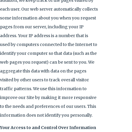
addition, we keep track of the pages visited by
each user. Our web server automatically collects
some information about you when you request
pages from our server, including your IP
address. Your IP address is a number that is
used by computers connected to the Internet to
identify your computer so that data (such as the
web pages you request) can be sent to you. We
aggregate this data with data on the pages
visited by other users to track overall visitor
traffic patterns. We use this information to
improve our Site by making it more responsive
to the needs and preferences of our users. This
information does not identify you personally.
Your Access to and Control Over Information