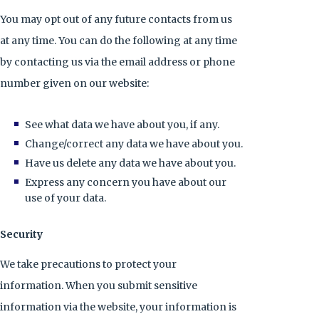
You may opt out of any future contacts from us
at any time. You can do the following at any time
by contacting us via the email address or phone
number given on our website:
See what data we have about you, if any.
Change/correct any data we have about you.
Have us delete any data we have about you.
Express any concern you have about our
use of your data.
Security
We take precautions to protect your
information. When you submit sensitive
information via the website, your information is