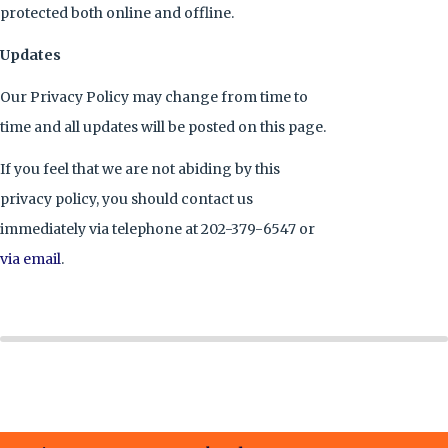
protected both online and offline.
Updates
Our Privacy Policy may change from time to
time and all updates will be posted on this page.
If you feel that we are not abiding by this
privacy policy, you should contact us
immediately via telephone at 202-379-6547 or
via email
.