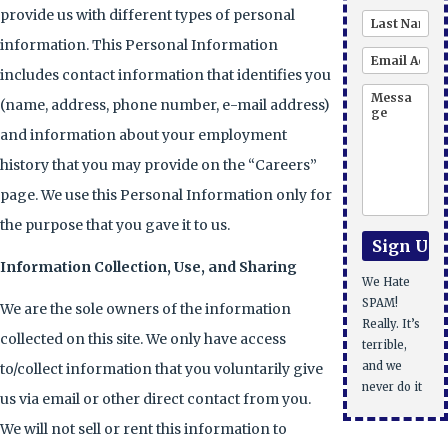
provide us with different types of personal
information. This Personal Information
includes contact information that identifies you
(name, address, phone number, e-mail address)
and information about your employment
history that you may provide on the “Careers”
page. We use this Personal Information only for
the purpose that you gave it to us.
Information Collection, Use, and Sharing
We Hate
SPAM!
We are the sole owners of the information
Really. It’s
collected on this site. We only have access
terrible,
and we
to/collect information that you voluntarily give
never do it
us via email or other direct contact from you.
We will not sell or rent this information to