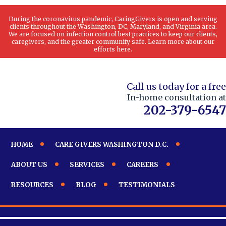
During the coronavirus pandemic, CaringGivers is open and serving
clients throughout the Washington, DC, Maryland, and Virginia area.
We are focused on infection control best practices to keep our clients,
caregivers, and the greater community safe. Learn more about our
efforts here.
Call us today for a free
In-home consultation at
202-379-6547
HOME
CARE GIVERS WASHINGTON D.C.
ABOUT US
SERVICES
CAREERS
RESOURCES
BLOG
TESTIMONIALS