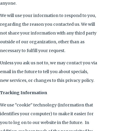
anyone.
We will use your information to respond to you,
regarding the reason you contacted us. We will
not share your information with any third party
outside of our organization, other than as
necessary to fulfill your request.
Unless you ask us not to, we may contact you via
email in the future to tell you about specials,
new services, or changes to this privacy policy.
Tracking Information
We use “cookie” technology (information that
identifies your computer) to make it easier for
you to log on to our website in the future. In