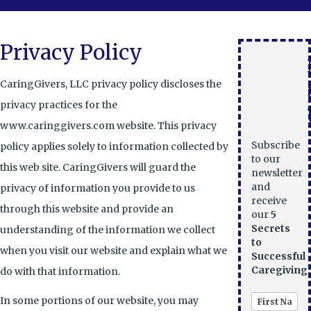
Privacy Policy
CaringGivers, LLC privacy policy discloses the
privacy practices for the
www.caringgivers.com website. This privacy
Subscribe
policy applies solely to information collected by
to our
this web site. CaringGivers will guard the
newsletter
and
privacy of information you provide to us
receive
through this website and provide an
our
5
Secrets
understanding of the information we collect
to
when you visit our website and explain what we
Successful
Caregiving.
do with that information.
In some portions of our website, you may