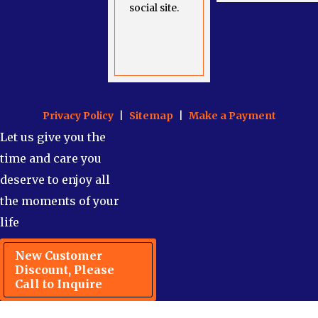
social site.
Privacy Policy
|
Sitemap
|
Make a Payment
Let us give you the
time and care you
deserve to enjoy all
the moments of your
life
New Customer
Discount, Please
Call to Inquire