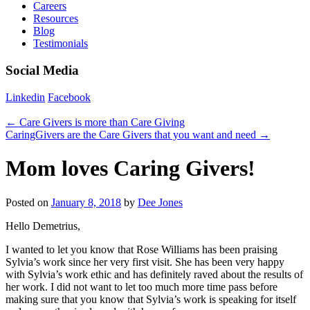
Careers
Resources
Blog
Testimonials
Social Media
Linkedin
Facebook
←
Care Givers is more than Care Giving
CaringGivers are the Care Givers that you want and need
→
Mom loves Caring Givers!
Posted on
January 8, 2018
by
Dee Jones
Hello Demetrius,
I wanted to let you know that Rose Williams has been praising
Sylvia’s work since her very first visit. She has been very happy
with Sylvia’s work ethic and has definitely raved about the results of
her work. I did not want to let too much more time pass before
making sure that you know that Sylvia’s work is speaking for itself