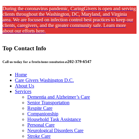
During the coronavirus pandemic, CaringGivers is open and serving
clients throughout the Washington, DC, Maryland, and Virginia
area. We are focused on infection control best practices to keep our
clients, caregivers, and the greater community safe. Learn more
about our efforts here.
Top Contact Info
202-379-6547
Call us today for a free
In-home consultation at
Home
Care Givers Washington D.C.
About Us
Services
Dementia and Alzheimer’s Care
Senior Transportation
Respite Care
Companionship
Household Task Assistance
Personal Care
Neurological Disorders Care
Stroke Care