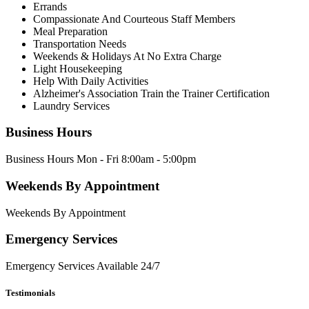
Errands
Compassionate And Courteous Staff Members
Meal Preparation
Transportation Needs
Weekends & Holidays At No Extra Charge
Light Housekeeping
Help With Daily Activities
Alzheimer's Association Train the Trainer Certification
Laundry Services
Business Hours
Business Hours Mon - Fri 8:00am - 5:00pm
Weekends By Appointment
Weekends By Appointment
Emergency Services
Emergency Services Available 24/7
Testimonials