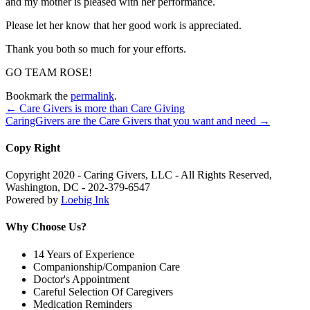
and my mother is pleased with her performance.
Please let her know that her good work is appreciated.
Thank you both so much for your efforts.
GO TEAM ROSE!
Bookmark the
permalink
.
←
Care Givers is more than Care Giving
CaringGivers are the Care Givers that you want and need
→
Copy Right
Copyright 2020 - Caring Givers, LLC - All Rights Reserved,
Washington, DC - 202-379-6547
Powered by
Loebig Ink
Why Choose Us?
14 Years of Experience
Companionship/Companion Care
Doctor's Appointment
Careful Selection Of Caregivers
Medication Reminders