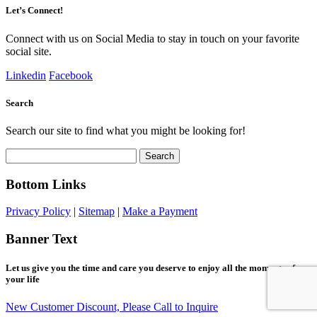
Let’s Connect!
Connect with us on Social Media to stay in touch on your favorite
social site.
Linkedin
Facebook
Search
Search our site to find what you might be looking for!
Search
for:
Bottom Links
Privacy Policy
|
Sitemap
|
Make a Payment
Banner Text
Let us give you the time and care you deserve to enjoy all the moments of
your life
New Customer Discount, Please Call to Inquire