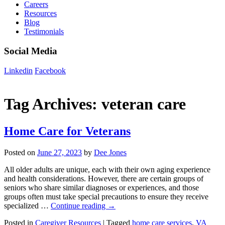
Careers
Resources
Blog
Testimonials
Social Media
Linkedin
Facebook
Tag Archives:
veteran care
Home Care for Veterans
Posted on
June 27, 2023
by
Dee Jones
All older adults are unique, each with their own aging experience
and health considerations. However, there are certain groups of
seniors who share similar diagnoses or experiences, and those
groups often must take special precautions to ensure they receive
specialized …
Continue reading
→
Posted in
Caregiver Resources
|
Tagged
home care services
,
VA