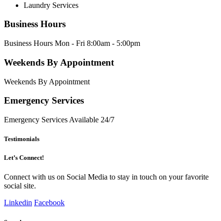
Laundry Services
Business Hours
Business Hours Mon - Fri 8:00am - 5:00pm
Weekends By Appointment
Weekends By Appointment
Emergency Services
Emergency Services Available 24/7
Testimonials
Let’s Connect!
Connect with us on Social Media to stay in touch on your favorite
social site.
Linkedin
Facebook