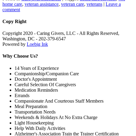
home care
,
veteran assistance
,
veteran care
,
veterans
|
Leave a
comment
Copy Right
Copyright 2020 - Caring Givers, LLC - All Rights Reserved,
Washington, DC - 202-379-6547
Powered by
Loebig Ink
Why Choose Us?
14 Years of Experience
Companionship/Companion Care
Doctor's Appointment
Careful Selection Of Caregivers
Medication Reminders
Errands
Compassionate And Courteous Staff Members
Meal Preparation
Transportation Needs
Weekends & Holidays At No Extra Charge
Light Housekeeping
Help With Daily Activities
Alzheimer's Association Train the Trainer Certification