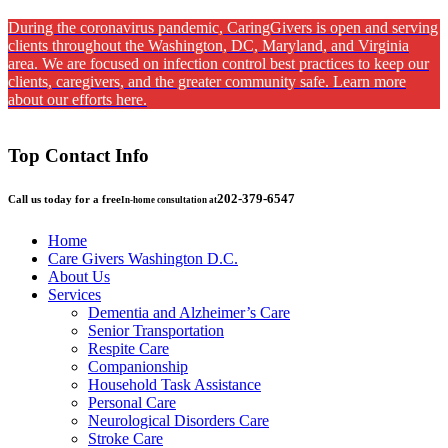
During the coronavirus pandemic, CaringGivers is open and serving
clients throughout the Washington, DC, Maryland, and Virginia
area. We are focused on infection control best practices to keep our
clients, caregivers, and the greater community safe. Learn more
about our efforts here.
Top Contact Info
202-379-6547
Call us today for a free
In-home consultation at
Home
Care Givers Washington D.C.
About Us
Services
Dementia and Alzheimer’s Care
Senior Transportation
Respite Care
Companionship
Household Task Assistance
Personal Care
Neurological Disorders Care
Stroke Care