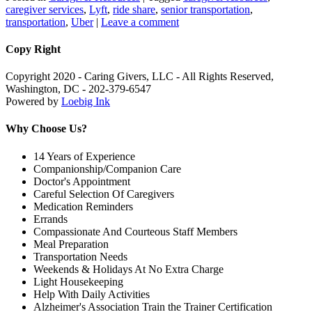
caregiver services
,
Lyft
,
ride share
,
senior transportation
,
transportation
,
Uber
|
Leave a comment
Copy Right
Copyright 2020 - Caring Givers, LLC - All Rights Reserved,
Washington, DC - 202-379-6547
Powered by
Loebig Ink
Why Choose Us?
14 Years of Experience
Companionship/Companion Care
Doctor's Appointment
Careful Selection Of Caregivers
Medication Reminders
Errands
Compassionate And Courteous Staff Members
Meal Preparation
Transportation Needs
Weekends & Holidays At No Extra Charge
Light Housekeeping
Help With Daily Activities
Alzheimer's Association Train the Trainer Certification