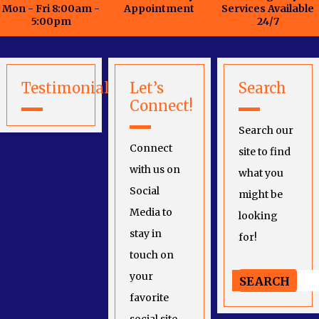
Mon - Fri 8:00am -
Appointment
Services Available
5:00pm
24/7
Testimonials
Let’s
Search
Connect!
Search our
Connect
site to find
with us on
what you
Social
might be
Media to
looking
stay in
for!
touch on
your
favorite