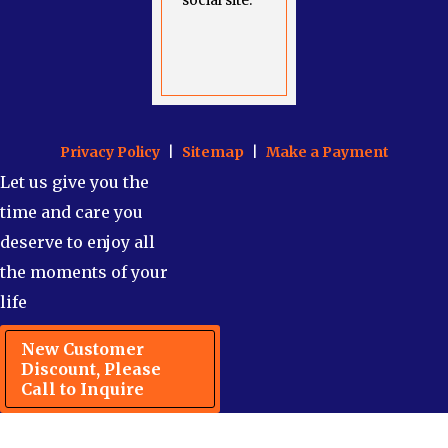
social site.
Privacy Policy
|
Sitemap
|
Make a Payment
Let us give you the
time and care you
deserve to enjoy all
the moments of your
life
New Customer
Discount, Please
Call to Inquire