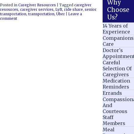
Why
Posted in
Caregiver Resources
|
Tagged
caregiver
Choose
resources
,
caregiver services
,
Lyft
,
ride share
,
senior
transportation
,
transportation
,
Uber
|
Leave a
Us?
comment
14 Years of
Experience
Companions
Care
Doctor's
Appointmen
Careful
Selection Of
Caregivers
Medication
Reminders
Errands
Compassion
And
Courteous
Staff
Members
Meal