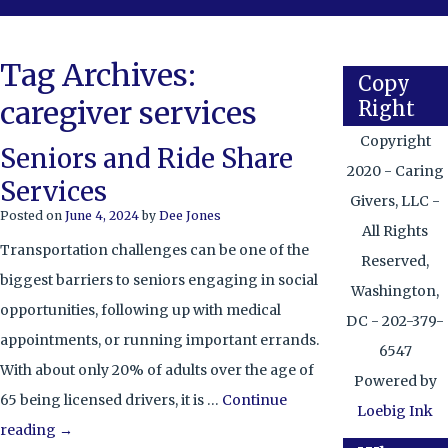
Tag Archives:
Copy
caregiver services
Right
Copyright
Seniors and Ride Share
2020 - Caring
Services
Givers, LLC -
Posted on
June 4, 2024
by
Dee Jones
All Rights
Transportation challenges can be one of the
Reserved,
biggest barriers to seniors engaging in social
Washington,
opportunities, following up with medical
DC - 202-379-
appointments, or running important errands.
6547
With about only 20% of adults over the age of
Powered by
65 being licensed drivers, it is …
Continue
Loebig Ink
reading
→