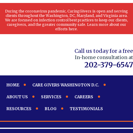
During the coronavirus pandemic, CaringGivers is open and serving
clients throughout the Washington, DC, Maryland, and Virginia area.
We are focused on infection control best practices to keep our clients,
caregivers, and the greater community safe. Learn more about our
efforts here.
Call us today for a free
In-home consultation at
202-379-6547
HOME
CARE GIVERS WASHINGTON D.C.
ABOUT US
SERVICES
CAREERS
RESOURCES
BLOG
TESTIMONIALS