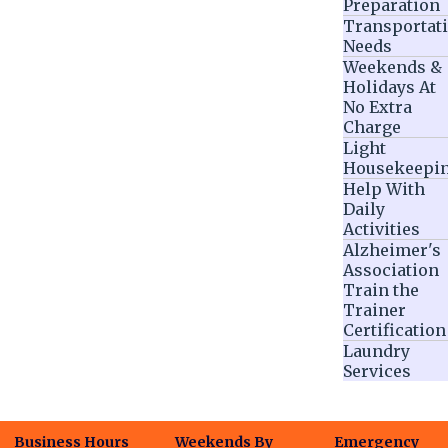
Preparation
Transportat
Needs
Weekends &
Holidays At
No Extra
Charge
Light
Housekeepi
Help With
Daily
Activities
Alzheimer's
Association
Train the
Trainer
Certification
Laundry
Services
Business Hours
Weekends By
Emergency