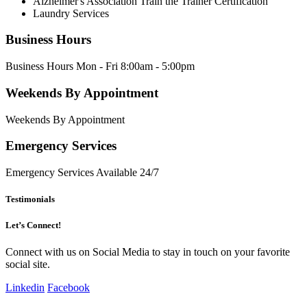
Alzheimer's Association Train the Trainer Certification
Laundry Services
Business Hours
Business Hours Mon - Fri 8:00am - 5:00pm
Weekends By Appointment
Weekends By Appointment
Emergency Services
Emergency Services Available 24/7
Testimonials
Let’s Connect!
Connect with us on Social Media to stay in touch on your favorite
social site.
Linkedin
Facebook