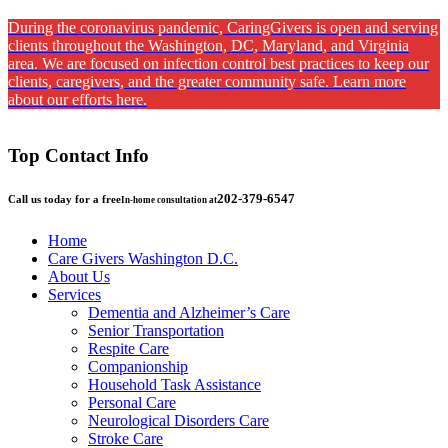
During the coronavirus pandemic, CaringGivers is open and serving
clients throughout the Washington, DC, Maryland, and Virginia
area. We are focused on infection control best practices to keep our
clients, caregivers, and the greater community safe. Learn more
about our efforts here.
Top Contact Info
202-379-6547
Call us today for a free
In-home consultation at
Home
Care Givers Washington D.C.
About Us
Services
Dementia and Alzheimer’s Care
Senior Transportation
Respite Care
Companionship
Household Task Assistance
Personal Care
Neurological Disorders Care
Stroke Care