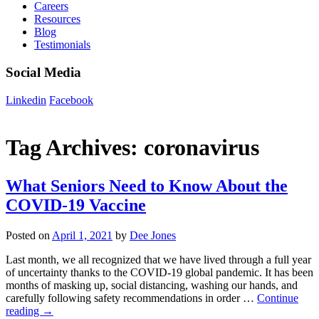
Careers
Resources
Blog
Testimonials
Social Media
Linkedin
Facebook
Tag Archives:
coronavirus
What Seniors Need to Know About the
COVID-19 Vaccine
Posted on
April 1, 2021
by
Dee Jones
Last month, we all recognized that we have lived through a full year
of uncertainty thanks to the COVID-19 global pandemic. It has been
months of masking up, social distancing, washing our hands, and
carefully following safety recommendations in order …
Continue
reading
→