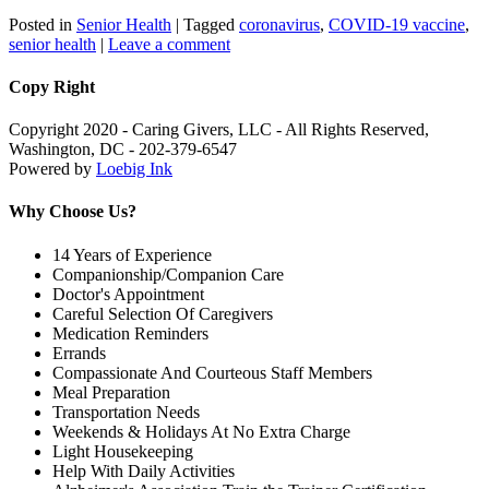
Posted in
Senior Health
|
Tagged
coronavirus
,
COVID-19 vaccine
,
senior health
|
Leave a comment
Copy Right
Copyright 2020 - Caring Givers, LLC - All Rights Reserved,
Washington, DC - 202-379-6547
Powered by
Loebig Ink
Why Choose Us?
14 Years of Experience
Companionship/Companion Care
Doctor's Appointment
Careful Selection Of Caregivers
Medication Reminders
Errands
Compassionate And Courteous Staff Members
Meal Preparation
Transportation Needs
Weekends & Holidays At No Extra Charge
Light Housekeeping
Help With Daily Activities