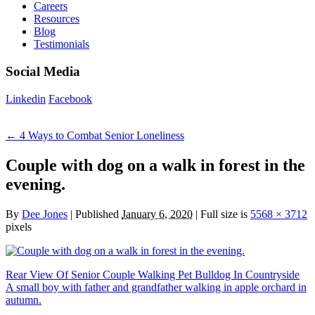
Careers
Resources
Blog
Testimonials
Social Media
Linkedin
Facebook
←
4 Ways to Combat Senior Loneliness
Couple with dog on a walk in forest in the
evening.
By
Dee Jones
|
Published
January 6, 2020
|
Full size is
5568 × 3712
pixels
Rear View Of Senior Couple Walking Pet Bulldog In Countryside
A small boy with father and grandfather walking in apple orchard in
autumn.