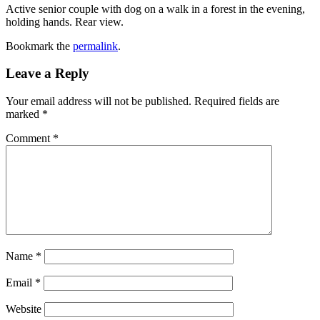
Active senior couple with dog on a walk in a forest in the evening,
holding hands. Rear view.
Bookmark the
permalink
.
Leave a Reply
Your email address will not be published.
Required fields are
marked
*
Comment
*
Name
*
Email
*
Website