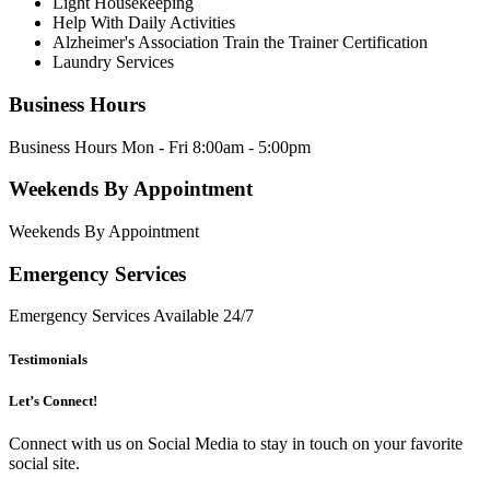
Light Housekeeping
Help With Daily Activities
Alzheimer's Association Train the Trainer Certification
Laundry Services
Business Hours
Business Hours Mon - Fri 8:00am - 5:00pm
Weekends By Appointment
Weekends By Appointment
Emergency Services
Emergency Services Available 24/7
Testimonials
Let’s Connect!
Connect with us on Social Media to stay in touch on your favorite
social site.