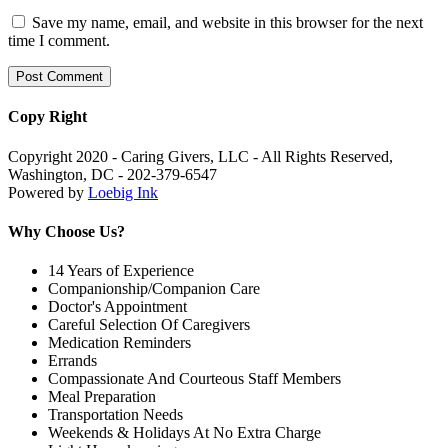
Save my name, email, and website in this browser for the next
time I comment.
Copy Right
Copyright 2020 - Caring Givers, LLC - All Rights Reserved,
Washington, DC - 202-379-6547
Powered by
Loebig Ink
Why Choose Us?
14 Years of Experience
Companionship/Companion Care
Doctor's Appointment
Careful Selection Of Caregivers
Medication Reminders
Errands
Compassionate And Courteous Staff Members
Meal Preparation
Transportation Needs
Weekends & Holidays At No Extra Charge