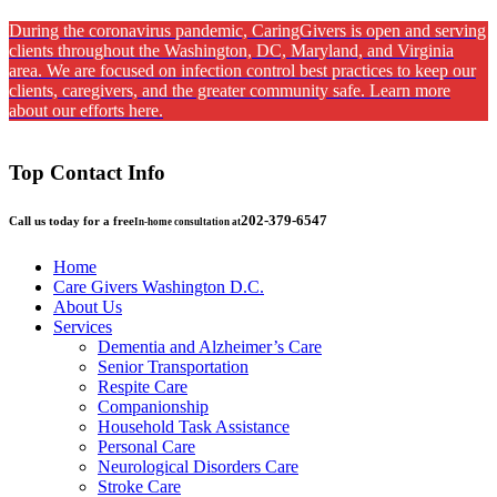
During the coronavirus pandemic, CaringGivers is open and serving
clients throughout the Washington, DC, Maryland, and Virginia
area. We are focused on infection control best practices to keep our
clients, caregivers, and the greater community safe. Learn more
about our efforts here.
Top Contact Info
202-379-6547
Call us today for a free
In-home consultation at
Home
Care Givers Washington D.C.
About Us
Services
Dementia and Alzheimer’s Care
Senior Transportation
Respite Care
Companionship
Household Task Assistance
Personal Care
Neurological Disorders Care
Stroke Care