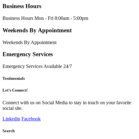
Business Hours
Business Hours Mon - Fri 8:00am - 5:00pm
Weekends By Appointment
Weekends By Appointment
Emergency Services
Emergency Services Available 24/7
Testimonials
Let’s Connect!
Connect with us on Social Media to stay in touch on your favorite
social site.
Linkedin
Facebook
Search