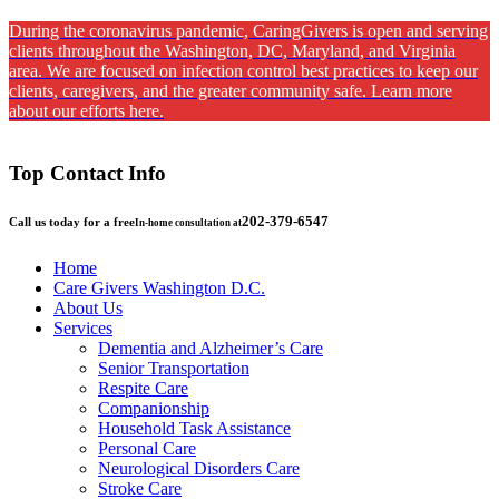
During the coronavirus pandemic, CaringGivers is open and serving
clients throughout the Washington, DC, Maryland, and Virginia
area. We are focused on infection control best practices to keep our
clients, caregivers, and the greater community safe. Learn more
about our efforts here.
Top Contact Info
202-379-6547
Call us today for a free
In-home consultation at
Home
Care Givers Washington D.C.
About Us
Services
Dementia and Alzheimer’s Care
Senior Transportation
Respite Care
Companionship
Household Task Assistance
Personal Care
Neurological Disorders Care
Stroke Care