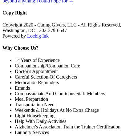
beyond anything I could hope for
→
Copy Right
Copyright 2020 - Caring Givers, LLC - All Rights Reserved,
Washington, DC - 202-379-6547
Powered by
Loebig Ink
Why Choose Us?
14 Years of Experience
Companionship/Companion Care
Doctor's Appointment
Careful Selection Of Caregivers
Medication Reminders
Errands
Compassionate And Courteous Staff Members
Meal Preparation
Transportation Needs
Weekends & Holidays At No Extra Charge
Light Housekeeping
Help With Daily Activities
Alzheimer's Association Train the Trainer Certification
Laundry Services