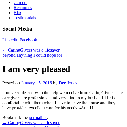
Careers
Resources
Blog
Testimonials
Social Media
Linkedin
Facebook
←
CaringGivers was a lifesaver
beyond anything I could hope for
→
I am very pleased
Posted on
January 15, 2016
by
Dee Jones
I am very pleased with the help we receive from CaringGivers. The
caregivers are professional and very kind to my husband. He is
comfortable with them when I have to leave the house and they
have provided excellent care for his needs. -Ann H.
Bookmark the
permalink
.
←
CaringGivers was a lifesaver