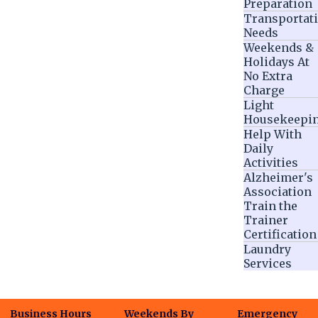
Preparation
Transportat
Needs
Weekends &
Holidays At
No Extra
Charge
Light
Housekeepi
Help With
Daily
Activities
Alzheimer's
Association
Train the
Trainer
Certification
Laundry
Services
Business Hours
Weekends By
Emergency