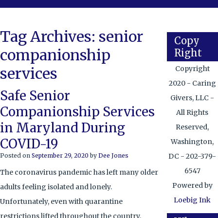
Tag Archives:
senior
Copy
companionship
Right
services
Copyright
2020 - Caring
Safe Senior
Givers, LLC -
Companionship Services
All Rights
in Maryland During
Reserved,
COVID-19
Washington,
Posted on
September 29, 2020
by
Dee Jones
DC - 202-379-
6547
The coronavirus pandemic has left many older
Powered by
adults feeling isolated and lonely.
Loebig Ink
Unfortunately, even with quarantine
restrictions lifted throughout the country,