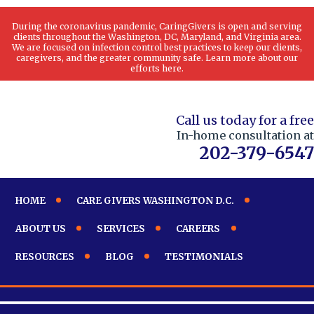
During the coronavirus pandemic, CaringGivers is open and serving
clients throughout the Washington, DC, Maryland, and Virginia area.
We are focused on infection control best practices to keep our clients,
caregivers, and the greater community safe. Learn more about our
efforts here.
Call us today for a free
In-home consultation at
202-379-6547
HOME
CARE GIVERS WASHINGTON D.C.
ABOUT US
SERVICES
CAREERS
RESOURCES
BLOG
TESTIMONIALS