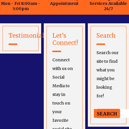
Mon - Fri 8:00am -
Appointment
Services Available
5:00pm
24/7
Testimonials
Let’s
Search
Connect!
Search our
Connect
site to find
with us on
what you
Social
might be
Media to
looking
stay in
for!
touch on
your
favorite