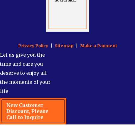
social site.
Privacy Policy
|
Sitemap
|
Make a Payment
Let us give you the
time and care you
deserve to enjoy all
the moments of your
life
New Customer
Discount, Please
Call to Inquire