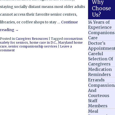
Why
staying socially distant means most older adults
Choose
Us?
cannot access their favorite senior centers,
14 Years of
libraries, or coffee shops to stay …
Continue
Experience
reading
→
Companions
Care
Posted in
Caregiver Resources
|
Tagged
coronavirus
safety for seniors
,
home care in D.C.
,
Maryland home
Doctor's
care
,
senior companionship services
|
Leave a
Appointmen
comment
Careful
Selection Of
Caregivers
Medication
Reminders
Errands
Compassion
And
Courteous
Staff
Members
Meal