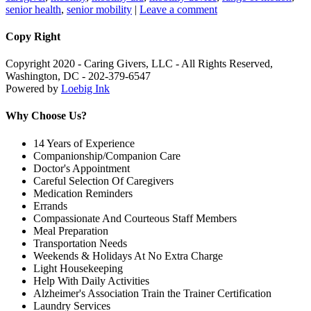
senior health
,
senior mobility
|
Leave a comment
Copy Right
Copyright 2020 - Caring Givers, LLC - All Rights Reserved,
Washington, DC - 202-379-6547
Powered by
Loebig Ink
Why Choose Us?
14 Years of Experience
Companionship/Companion Care
Doctor's Appointment
Careful Selection Of Caregivers
Medication Reminders
Errands
Compassionate And Courteous Staff Members
Meal Preparation
Transportation Needs
Weekends & Holidays At No Extra Charge
Light Housekeeping
Help With Daily Activities
Alzheimer's Association Train the Trainer Certification
Laundry Services