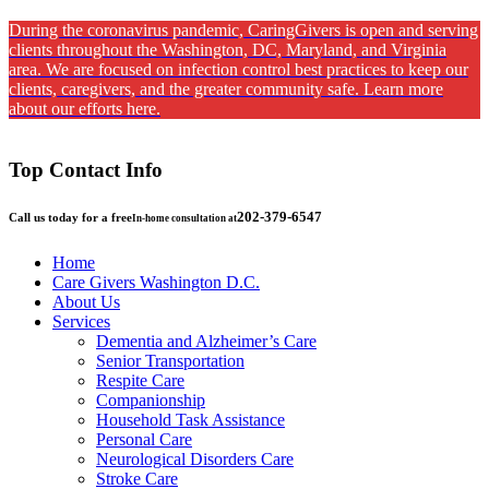
During the coronavirus pandemic, CaringGivers is open and serving
clients throughout the Washington, DC, Maryland, and Virginia
area. We are focused on infection control best practices to keep our
clients, caregivers, and the greater community safe. Learn more
about our efforts here.
Top Contact Info
202-379-6547
Call us today for a free
In-home consultation at
Home
Care Givers Washington D.C.
About Us
Services
Dementia and Alzheimer’s Care
Senior Transportation
Respite Care
Companionship
Household Task Assistance
Personal Care
Neurological Disorders Care
Stroke Care