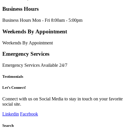
Business Hours
Business Hours Mon - Fri 8:00am - 5:00pm
Weekends By Appointment
Weekends By Appointment
Emergency Services
Emergency Services Available 24/7
Testimonials
Let’s Connect!
Connect with us on Social Media to stay in touch on your favorite
social site.
Linkedin
Facebook
Search