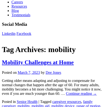
Careers
Resources
Blog
Testimonials
Social Media
Linkedin
Facebook
Tag Archives:
mobility
Mobility Challenges at Home
Posted on
March 7, 2023
by
Dee Jones
Getting older means adapting and adjusting to compensate for
normal changes that happen after the age of 60. For many adults,
mobility becomes a bit more challenging. You might notice it now,
even if you are much younger than 60. …
Continue reading
→
Posted in
Senior Health
|
Tagged
caregiver resources
,
family
caregiver
,
mobility
,
mobility aid
,
mobility device
,
range of motion
,