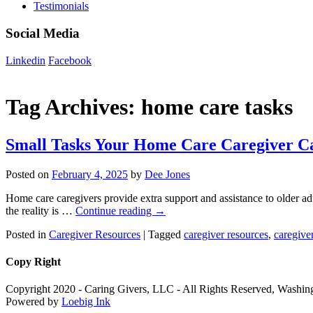
Testimonials
Social Media
Linkedin
Facebook
Tag Archives:
home care tasks
Small Tasks Your Home Care Caregiver C
Posted on
February 4, 2025
by
Dee Jones
Home care caregivers provide extra support and assistance to older ad
the reality is …
Continue reading
→
Posted in
Caregiver Resources
|
Tagged
caregiver resources
,
caregiver
Copy Right
Copyright 2020 - Caring Givers, LLC - All Rights Reserved, Washi
Powered by
Loebig Ink