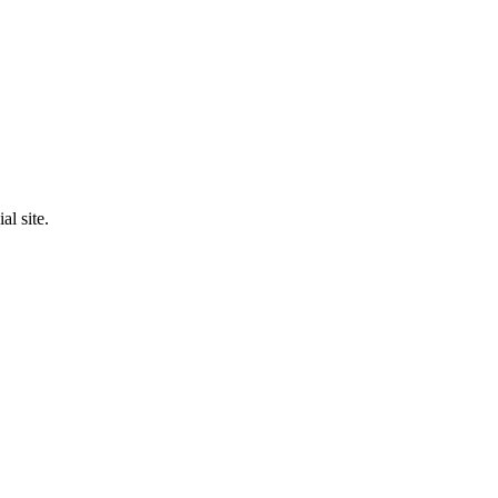
al site.