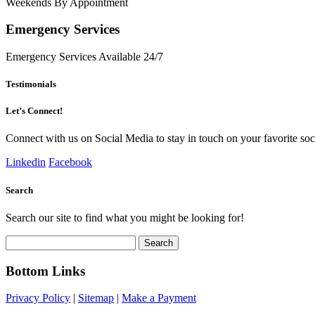
Weekends By Appointment
Emergency Services
Emergency Services Available 24/7
Testimonials
Let’s Connect!
Connect with us on Social Media to stay in touch on your favorite soci
Linkedin
Facebook
Search
Search our site to find what you might be looking for!
Search
for:
Bottom Links
Privacy Policy
|
Sitemap
|
Make a Payment