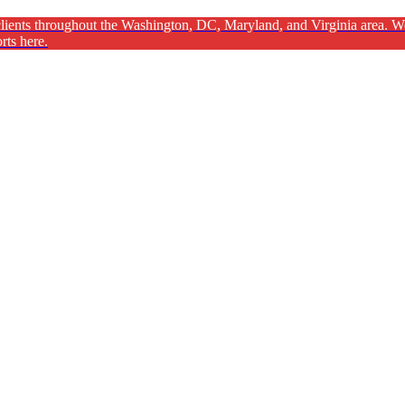
ients throughout the Washington, DC, Maryland, and Virginia area. We ar
rts here.