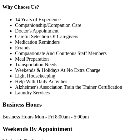
Why Choose Us?
14 Years of Experience
Companionship/Companion Care
Doctor's Appointment
Careful Selection Of Caregivers
Medication Reminders
Errands
Compassionate And Courteous Staff Members
Meal Preparation
Transportation Needs
Weekends & Holidays At No Extra Charge
Light Housekeeping
Help With Daily Activities
Alzheimer's Association Train the Trainer Certification
Laundry Services
Business Hours
Business Hours Mon - Fri 8:00am - 5:00pm
Weekends By Appointment