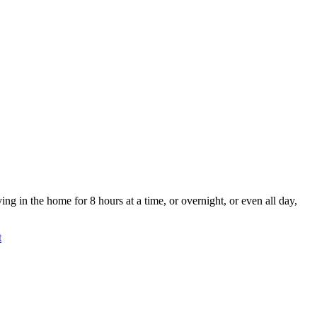
g in the home for 8 hours at a time, or overnight, or even all day,
t