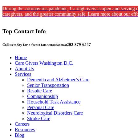
During the coronavirus pandemic, CaringGivers is open and serving cl
caregivers, and the greater community safe. Learn more about our effo
Top Contact Info
202-379-6547
Call us today for a free
In-home consultation at
Home
Care Givers Washington D.C.
About Us
Services
Dementia and Alzheimer’s Care
Senior Transportation
Respite Care
Companionship
Household Task Assistance
Personal Care
Neurological Disorders Care
Stroke Care
Careers
Resources
Blog