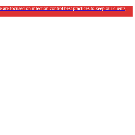
e focused on infection control best practices to keep our clients,