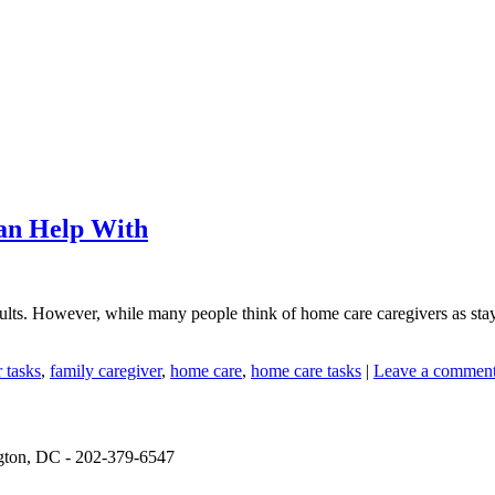
an Help With
ults. However, while many people think of home care caregivers as stayin
 tasks
,
family caregiver
,
home care
,
home care tasks
|
Leave a commen
ngton, DC - 202-379-6547