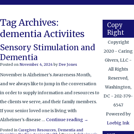
Tag Archives:
Copy
dementia Activiites
Right
Copyright
Sensory Stimulation and
2020 - Caring
Dementia
Givers, LLC -
Posted on
November 4, 2024
by
Dee Jones
All Rights
November is Alzheimer’s Awareness Month,
Reserved,
and we always like to jump in the conversation
Washington,
in order to supply information and resources to
DC - 202-379-
the clients we serve, and their family members.
6547
If your senior loved one is living with
Powered by
Alzheimer’s disease …
Continue reading
→
Loebig Ink
Posted in
Caregiver Resources
,
Dementia and