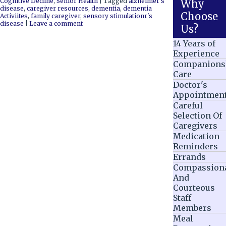
Cognitive Decline
,
Senior Health
|
Tagged
alzheimer's
Why
disease
,
caregiver resources
,
dementia
,
dementia
Choose
Activiites
,
family caregiver
,
sensory stimulationr's
disease
|
Leave a comment
Us?
14 Years of
Experience
Companions
Care
Doctor's
Appointmen
Careful
Selection Of
Caregivers
Medication
Reminders
Errands
Compassion
And
Courteous
Staff
Members
Meal