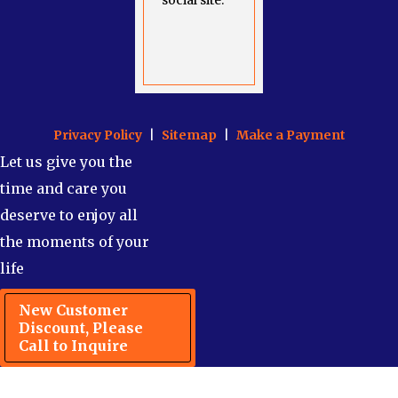
social site.
Privacy Policy
|
Sitemap
|
Make a Payment
Let us give you the
time and care you
deserve to enjoy all
the moments of your
life
New Customer
Discount, Please
Call to Inquire