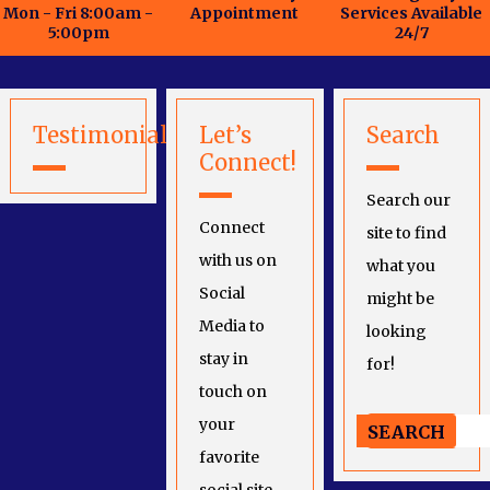
Mon - Fri 8:00am -
Appointment
Services Available
5:00pm
24/7
Testimonials
Let’s
Search
Connect!
Search our
Connect
site to find
with us on
what you
Social
might be
Media to
looking
stay in
for!
touch on
your
favorite