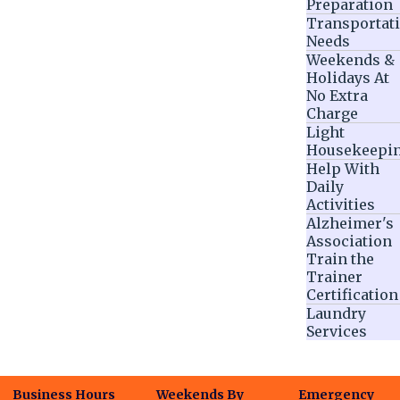
Preparation
Transportat
Needs
Weekends &
Holidays At
No Extra
Charge
Light
Housekeepi
Help With
Daily
Activities
Alzheimer's
Association
Train the
Trainer
Certification
Laundry
Services
Business Hours
Weekends By
Emergency