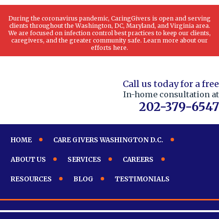
During the coronavirus pandemic, CaringGivers is open and serving
clients throughout the Washington, DC, Maryland, and Virginia area.
We are focused on infection control best practices to keep our clients,
caregivers, and the greater community safe. Learn more about our
efforts here.
Call us today for a free
In-home consultation at
202-379-6547
HOME
CARE GIVERS WASHINGTON D.C.
ABOUT US
SERVICES
CAREERS
RESOURCES
BLOG
TESTIMONIALS