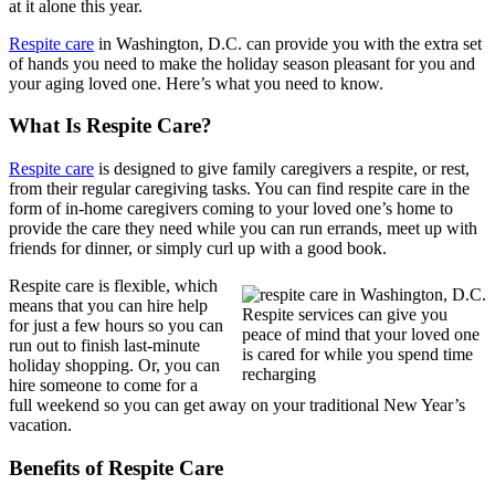
at it alone this year.
Respite care
in Washington, D.C. can provide you with the extra set
of hands you need to make the holiday season pleasant for you and
your aging loved one. Here’s what you need to know.
What Is Respite Care?
Respite care
is designed to give family caregivers a respite, or rest,
from their regular caregiving tasks. You can find respite care in the
form of in-home caregivers coming to your loved one’s home to
provide the care they need while you can run errands, meet up with
friends for dinner, or simply curl up with a good book.
Respite care is flexible, which
means that you can hire help
Respite services can give you
for just a few hours so you can
peace of mind that your loved one
run out to finish last-minute
is cared for while you spend time
holiday shopping. Or, you can
recharging
hire someone to come for a
full weekend so you can get away on your traditional New Year’s
vacation.
Benefits of Respite Care