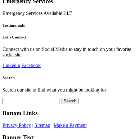
Emergency Services
Emergency Services Available 24/7
Testimonials
Let’s Connect!
Connect with us on Social Media to stay in touch on your favorite
social site.
Linkedin
Facebook
Search
Search our site to find what you might be looking for!
Search
for:
Bottom Links
Privacy Policy
|
Sitemap
|
Make a Payment
Banner Text