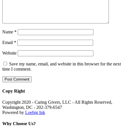
Name
*
Email
*
Website
Save my name, email, and website in this browser for the next
time I comment.
Copy Right
Copyright 2020 - Caring Givers, LLC - All Rights Reserved,
Washington, DC - 202-379-6547
Powered by
Loebig Ink
Why Choose Us?