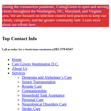
During the coronavirus pandemic, CaringGivers is open and serving
clients throughout the Washington, DC, Maryland, and Virginia
area. We are focused on infection control best practices to keep our
clients, caregivers, and the greater community safe. Learn more
about our efforts here.
Top Contact Info
202-379-6547
Call us today for a free
In-home consultation at
Home
Care Givers Washington D.C.
About Us
Services
Dementia and Alzheimer’s Care
Senior Transportation
Respite Care
Companionship
Household Task Assistance
Personal Care
Neurological Disorders Care
Stroke Care