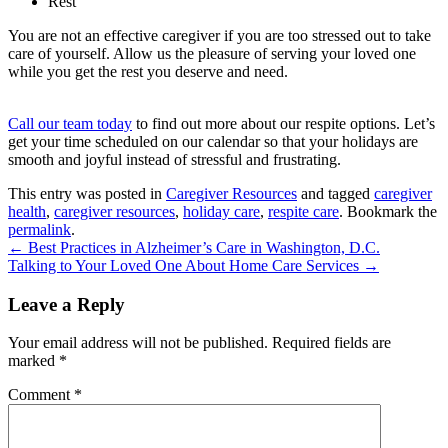
Rest
You are not an effective caregiver if you are too stressed out to take
care of yourself. Allow us the pleasure of serving your loved one
while you get the rest you deserve and need.
Call our team today
to find out more about our respite options. Let’s
get your time scheduled on our calendar so that your holidays are
smooth and joyful instead of stressful and frustrating.
This entry was posted in
Caregiver Resources
and tagged
caregiver
health
,
caregiver resources
,
holiday care
,
respite care
. Bookmark the
permalink
.
←
Best Practices in Alzheimer’s Care in Washington, D.C.
Talking to Your Loved One About Home Care Services
→
Leave a Reply
Your email address will not be published.
Required fields are
marked
*
Comment
*