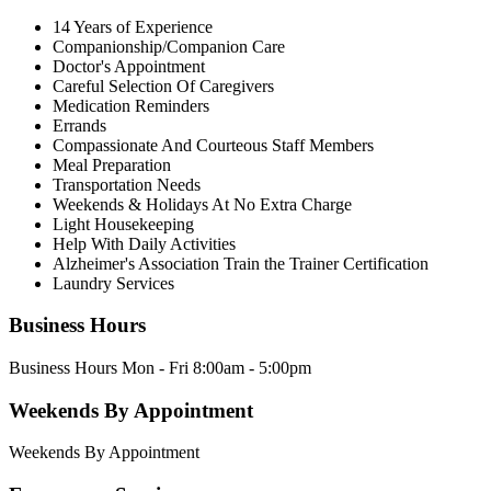
14 Years of Experience
Companionship/Companion Care
Doctor's Appointment
Careful Selection Of Caregivers
Medication Reminders
Errands
Compassionate And Courteous Staff Members
Meal Preparation
Transportation Needs
Weekends & Holidays At No Extra Charge
Light Housekeeping
Help With Daily Activities
Alzheimer's Association Train the Trainer Certification
Laundry Services
Business Hours
Business Hours Mon - Fri 8:00am - 5:00pm
Weekends By Appointment
Weekends By Appointment