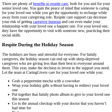
There are plenty of
benefits to respite care
, both for you and for your
senior loved one. You gain the peace of mind that someone is caring
for your loved one while you get the opportunity to recharge while
away from your caregiving role. Respite care support can decrease
your risk of getting
caregiver burnout
and can even make your
relationship with your loved one a happier one. For your loved one,
they have the opportunity to visit with someone new, practicing their
social skills.
Respite During the Holiday Season
The holidays are busy and stressful for everyone. For family
caregivers, the holiday season can end up with sleep-deprived
caregivers who are giving less than their best to everyone around
them. This year, make the decision to invest in the support you need.
Let the team at CaringGivers care for your loved one while you:
Grab a peppermint mocha with a coworker
Wrap your holiday gifts without having to redirect your loved
one
Put together that family photo album to give to your loved one
this season
Go to the annual checkup with your doctor that you haven’t
had time for