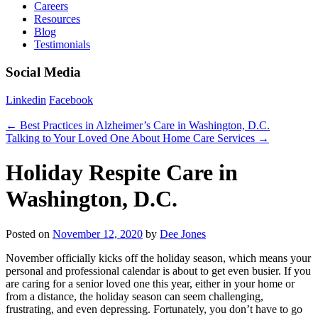
Careers
Resources
Blog
Testimonials
Social Media
Linkedin
Facebook
←
Best Practices in Alzheimer’s Care in Washington, D.C.
Talking to Your Loved One About Home Care Services
→
Holiday Respite Care in
Washington, D.C.
Posted on
November 12, 2020
by
Dee Jones
November officially kicks off the holiday season, which means your
personal and professional calendar is about to get even busier. If you
are caring for a senior loved one this year, either in your home or
from a distance, the holiday season can seem challenging,
frustrating, and even depressing. Fortunately, you don’t have to go