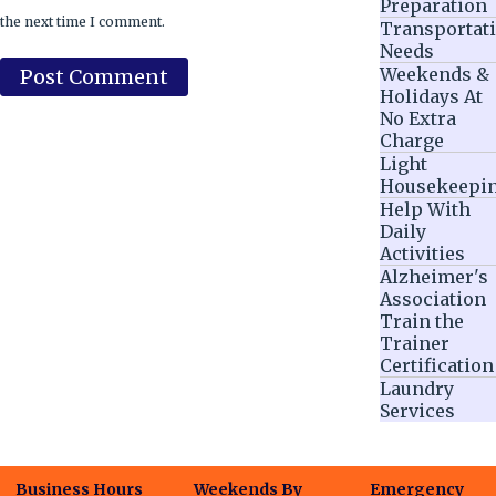
Preparation
the next time I comment.
Transportat
Needs
Weekends &
Holidays At
No Extra
Charge
Light
Housekeepi
Help With
Daily
Activities
Alzheimer's
Association
Train the
Trainer
Certification
Laundry
Services
Business Hours
Weekends By
Emergency