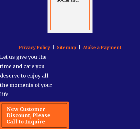
social site.
Privacy Policy
|
Sitemap
|
Make a Payment
Let us give you the
time and care you
deserve to enjoy all
the moments of your
life
New Customer
Discount, Please
Call to Inquire