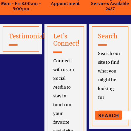
Mon - Fri 8:00am -
Appointment
Services Available
5:00pm
24/7
Testimonials
Let’s
Search
Connect!
Search our
Connect
site to find
with us on
what you
Social
might be
Media to
looking
stay in
for!
touch on
your
favorite