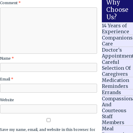
Why
Comment
*
Choose
Us?
14 Years of
Experience
Companions
Care
Doctor's
Appointmen
Name
*
Careful
Selection Of
Caregivers
Email
*
Medication
Reminders
Errands
Compassion
Website
And
Courteous
Staff
Members
Meal
Save my name, email, and website in this browser for