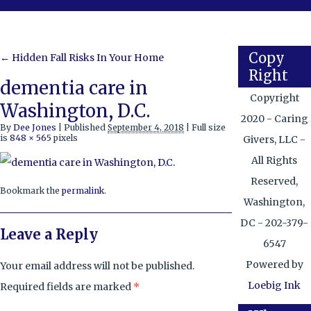
Copy
←
Hidden Fall Risks In Your Home
Right
dementia care in
Copyright
Washington, D.C.
2020 - Caring
By
Dee Jones
|
Published
September 4, 2018
|
Full size
is
848 × 565
pixels
Givers, LLC -
All Rights
Reserved,
Bookmark the
permalink
.
Washington,
DC - 202-379-
Leave a Reply
6547
Powered by
Your email address will not be published.
Loebig Ink
Required fields are marked
*