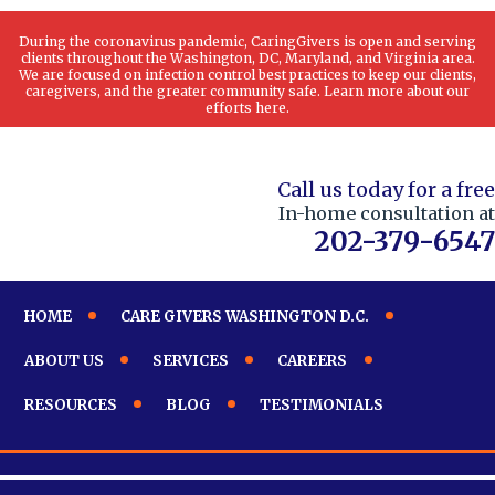
During the coronavirus pandemic, CaringGivers is open and serving
clients throughout the Washington, DC, Maryland, and Virginia area.
We are focused on infection control best practices to keep our clients,
caregivers, and the greater community safe. Learn more about our
efforts here.
Call us today for a free
In-home consultation at
202-379-6547
HOME
CARE GIVERS WASHINGTON D.C.
ABOUT US
SERVICES
CAREERS
RESOURCES
BLOG
TESTIMONIALS