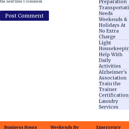
Preparation
the next time I comment.
Transportat
Needs
Weekends &
Holidays At
No Extra
Charge
Light
Housekeepi
Help With
Daily
Activities
Alzheimer's
Association
Train the
Trainer
Certification
Laundry
Services
Business Hours
Weekends By
Emergency