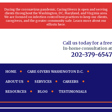
During the coronavirus pandemic, CaringGivers is open and serving
clients throughout the Washington, DC, Maryland, and Virginia area.
We are focused on infection control best practices to keep our clients,
caregivers, and the greater community safe. Learn more about our
efforts here.
Call us today for a free
In-home consultation at
202-379-6547
HOME
CARE GIVERS WASHINGTON D.C.
ABOUT US
SERVICES
CAREERS
RESOURCES
BLOG
TESTIMONIALS