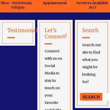
Mon - Fri 8:00am -
Appointment
Services Available
5:00pm
24/7
Testimonials
Let’s
Search
Connect!
Search our
Connect
site to find
with us on
what you
Social
might be
Media to
looking
stay in
for!
touch on
your
favorite