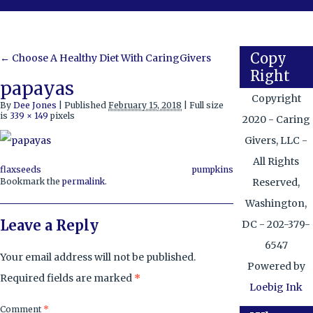
Copy
←
Choose A Healthy Diet With CaringGivers
Right
papayas
Copyright
By
Dee Jones
|
Published
February 15, 2018
|
Full size
is
339 × 149
pixels
2020 - Caring
Givers, LLC -
All Rights
flaxseeds
pumpkins
Reserved,
Bookmark the
permalink
.
Washington,
Leave a Reply
DC - 202-379-
6547
Your email address will not be published.
Powered by
Required fields are marked
*
Loebig Ink
Comment
*