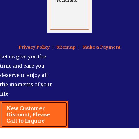
social site.
Privacy Policy
|
Sitemap
|
Make a Payment
Let us give you the
time and care you
deserve to enjoy all
the moments of your
life
New Customer
Discount, Please
Call to Inquire