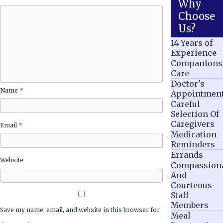
Why
Choose
Us?
14 Years of
Experience
Companions
Care
Doctor's
Name
*
Appointmen
Careful
Selection Of
Caregivers
Email
*
Medication
Reminders
Errands
Website
Compassion
And
Courteous
Staff
Members
Save my name, email, and website in this browser for
Meal